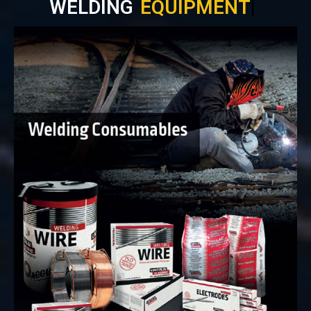
WELDING
EQUIPMENT
|