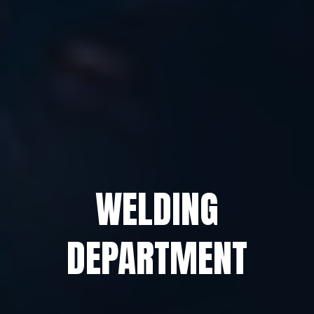
WELDING
DEPARTMENT