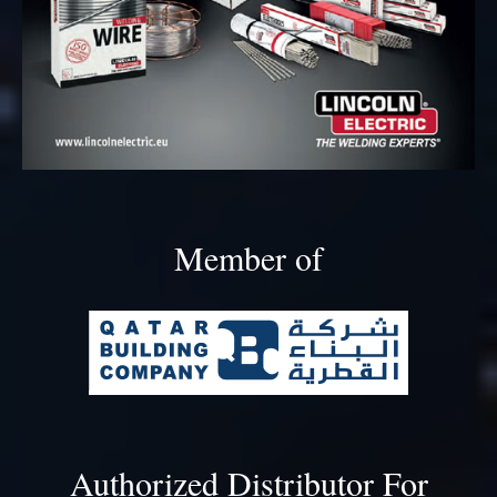
Member of
Authorized Distributor For