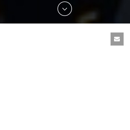
About
GCM Welding Department
GCM welding is a member of QBC group. Welding solution
provider in the State of Qatar. Offering various welding
machines, accessories, consumables, and automation